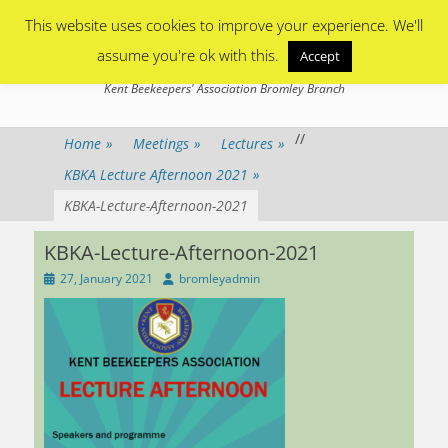
Primary Menu
Skip
This website uses cookies to improve your experience. We'll
to
content
assume you're ok with this.
Accept
Bromley Beekeepers
Kent Beekeepers' Association Bromley Branch
/
/
Home
»
Meetings
»
Lectures
»
KBKA Lecture Afternoon 2021
»
KBKA-Lecture-Afternoon-2021
KBKA-Lecture-Afternoon-2021
Posted
Author
27, January 2021
bromleyadmin
on