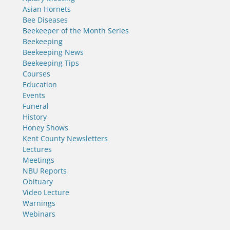
Asian Hornets
Bee Diseases
Beekeeper of the Month Series
Beekeeping
Beekeeping News
Beekeeping Tips
Courses
Education
Events
Funeral
History
Honey Shows
Kent County Newsletters
Lectures
Meetings
NBU Reports
Obituary
Video Lecture
Warnings
Webinars