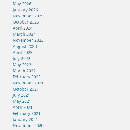
May 2026
January 2026
November 2025
October 2025
April 2024
March 2024
November 2023
August 2023
April 2023
July 2022
May 2022
March 2022
February 2022
November 2021
October 2021
July 2021
May 2021
April 2021
February 2021
January 2021
November 2020