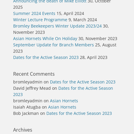
Announcing the death of Mike Elliott
30, October
2025
Summer 2024 Events
15, April 2024
Winter Lecture Programme
9, March 2024
Bromley Beekeepers Winter Update 2023/24
30,
November 2023
Asian Hornets While On Holiday
30, November 2023
September Update for Branch Members
25, August
2023
Dates for the Active Season 2023
28, April 2023
Recent Comments
bromleyadmin
on
Dates for the Active Season 2023
David Jeffrey Mead
on
Dates for the Active Season
2023
bromleyadmin
on
Asian Hornets
Isaiah Atugba
on
Asian Hornets
Bob Jackman
on
Dates for the Active Season 2023
Archives