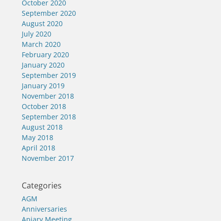
October 2020
September 2020
August 2020
July 2020
March 2020
February 2020
January 2020
September 2019
January 2019
November 2018
October 2018
September 2018
August 2018
May 2018
April 2018
November 2017
Categories
AGM
Anniversaries
Apiary Meeting