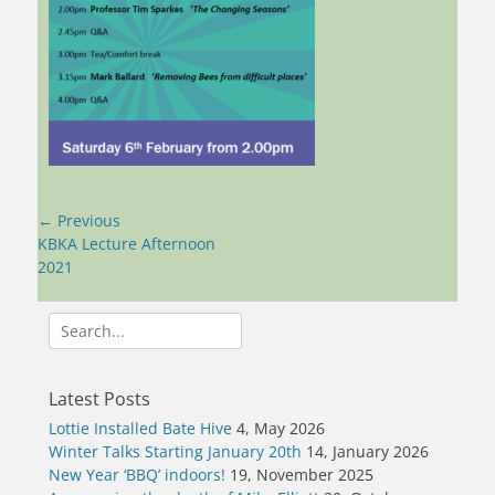
Post
← Previous
navigation
Previous
KBKA Lecture Afternoon
post:
2021
Search
for:
Latest Posts
Lottie Installed Bate Hive
4, May 2026
Winter Talks Starting January 20th
14, January 2026
New Year ‘BBQ’ indoors!
19, November 2025