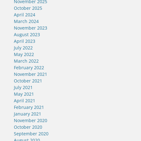
November 2025
October 2025
April 2024
March 2024
November 2023
August 2023
April 2023
July 2022
May 2022
March 2022
February 2022
November 2021
October 2021
July 2021
May 2021
April 2021
February 2021
January 2021
November 2020
October 2020
September 2020
August 2020