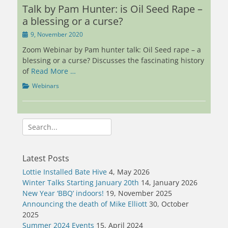
Talk by Pam Hunter: is Oil Seed Rape –
a blessing or a curse?
Posted
9, November 2020
on
Zoom Webinar by Pam hunter talk: Oil Seed rape – a
blessing or a curse? Discusses the fascinating history
of
Read More …
Categories
Webinars
Search
for:
Latest Posts
Lottie Installed Bate Hive
4, May 2026
Winter Talks Starting January 20th
14, January 2026
New Year ‘BBQ’ indoors!
19, November 2025
Announcing the death of Mike Elliott
30, October
2025
Summer 2024 Events
15, April 2024