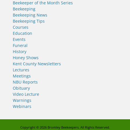
Beekeeper of the Month Series
Beekeeping
Beekeeping News
Beekeeping Tips
Courses
Education
Events
Funeral
History
Honey Shows
Kent County Newsletters
Lectures
Meetings
NBU Reports
Obituary
Video Lecture
Warnings
Webinars
Copyright © 2026
Bromley Beekeepers
. All Rights Reserved.