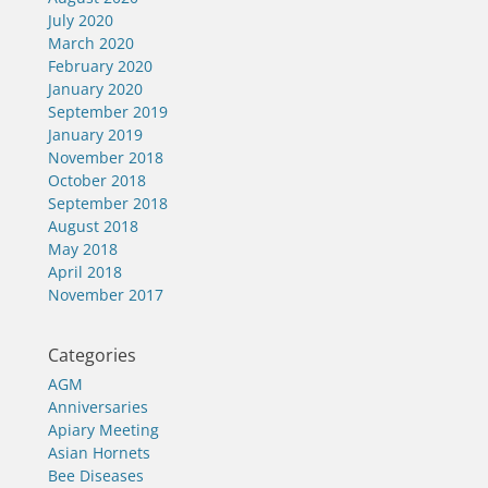
July 2020
March 2020
February 2020
January 2020
September 2019
January 2019
November 2018
October 2018
September 2018
August 2018
May 2018
April 2018
November 2017
Categories
AGM
Anniversaries
Apiary Meeting
Asian Hornets
Bee Diseases