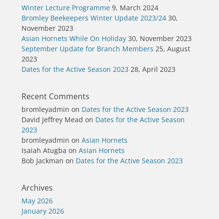
Winter Lecture Programme
9, March 2024
Bromley Beekeepers Winter Update 2023/24
30,
November 2023
Asian Hornets While On Holiday
30, November 2023
September Update for Branch Members
25, August
2023
Dates for the Active Season 2023
28, April 2023
Recent Comments
bromleyadmin
on
Dates for the Active Season 2023
David Jeffrey Mead
on
Dates for the Active Season
2023
bromleyadmin
on
Asian Hornets
Isaiah Atugba
on
Asian Hornets
Bob Jackman
on
Dates for the Active Season 2023
Archives
May 2026
January 2026