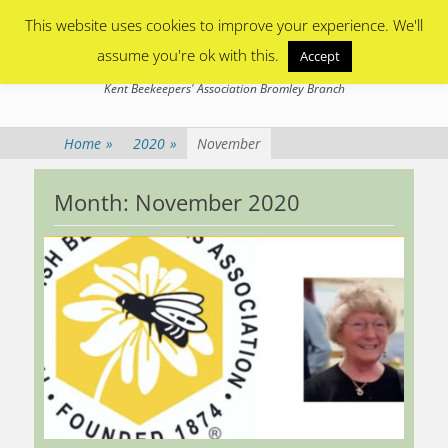
Primary Menu
Skip
This website uses cookies to improve your experience. We'll
to
content
assume you're ok with this.
Accept
Bromley Beekeepers
Kent Beekeepers' Association Bromley Branch
Home
»
2020
»
November
Month:
November 2020