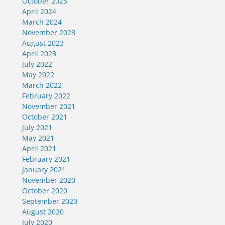
October 2025
April 2024
March 2024
November 2023
August 2023
April 2023
July 2022
May 2022
March 2022
February 2022
November 2021
October 2021
July 2021
May 2021
April 2021
February 2021
January 2021
November 2020
October 2020
September 2020
August 2020
July 2020