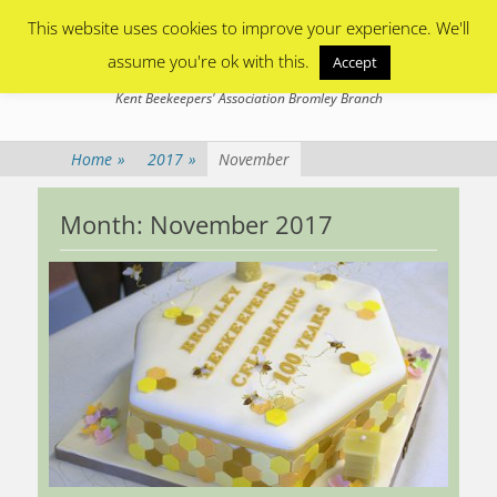
Primary Menu
Skip
This website uses cookies to improve your experience. We'll
to
content
assume you're ok with this.
Accept
Bromley Beekeepers
Kent Beekeepers' Association Bromley Branch
Home
»
2017
»
November
Month:
November 2017