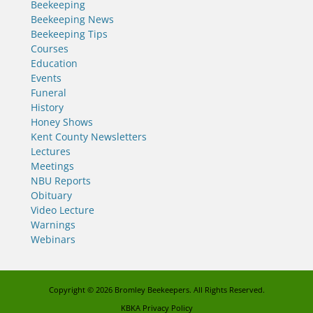
Beekeeping
Beekeeping News
Beekeeping Tips
Courses
Education
Events
Funeral
History
Honey Shows
Kent County Newsletters
Lectures
Meetings
NBU Reports
Obituary
Video Lecture
Warnings
Webinars
Copyright © 2026
Bromley Beekeepers
. All Rights Reserved.
KBKA Privacy Policy