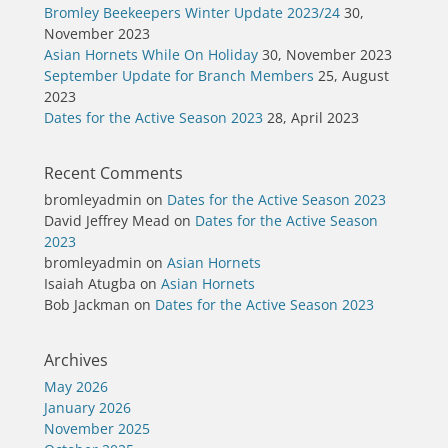
Bromley Beekeepers Winter Update 2023/24
30,
November 2023
Asian Hornets While On Holiday
30, November 2023
September Update for Branch Members
25, August
2023
Dates for the Active Season 2023
28, April 2023
Recent Comments
bromleyadmin
on
Dates for the Active Season 2023
David Jeffrey Mead
on
Dates for the Active Season
2023
bromleyadmin
on
Asian Hornets
Isaiah Atugba
on
Asian Hornets
Bob Jackman
on
Dates for the Active Season 2023
Archives
May 2026
January 2026
November 2025