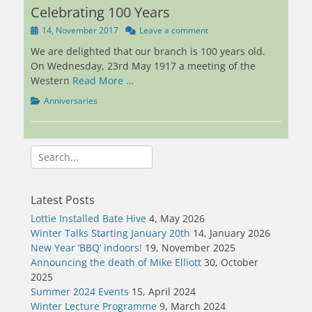
Celebrating 100 Years
Posted
14, November 2017
Leave a comment
on
We are delighted that our branch is 100 years old.
On Wednesday, 23rd May 1917 a meeting of the
Western
Read More …
Categories
Anniversaries
Search
for:
Latest Posts
Lottie Installed Bate Hive
4, May 2026
Winter Talks Starting January 20th
14, January 2026
New Year ‘BBQ’ indoors!
19, November 2025
Announcing the death of Mike Elliott
30, October
2025
Summer 2024 Events
15, April 2024
Winter Lecture Programme
9, March 2024