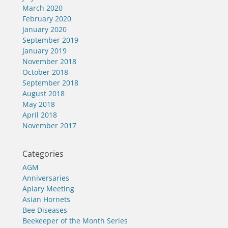
March 2020
February 2020
January 2020
September 2019
January 2019
November 2018
October 2018
September 2018
August 2018
May 2018
April 2018
November 2017
Categories
AGM
Anniversaries
Apiary Meeting
Asian Hornets
Bee Diseases
Beekeeper of the Month Series