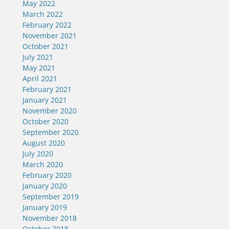
May 2022
March 2022
February 2022
November 2021
October 2021
July 2021
May 2021
April 2021
February 2021
January 2021
November 2020
October 2020
September 2020
August 2020
July 2020
March 2020
February 2020
January 2020
September 2019
January 2019
November 2018
October 2018