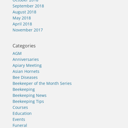
September 2018
August 2018
May 2018
April 2018
November 2017
Categories
AGM
Anniversaries
Apiary Meeting
Asian Hornets
Bee Diseases
Beekeeper of the Month Series
Beekeeping
Beekeeping News
Beekeeping Tips
Courses
Education
Events
Funeral