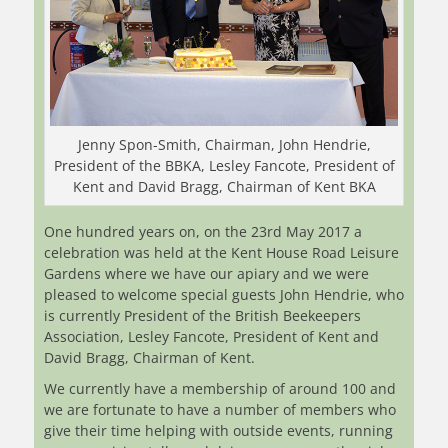
Jenny Spon-Smith, Chairman, John Hendrie,
President of the BBKA, Lesley Fancote, President of
Kent and David Bragg, Chairman of Kent BKA
One hundred years on, on the 23rd May 2017 a
celebration was held at the Kent House Road Leisure
Gardens where we have our apiary and we were
pleased to welcome special guests John Hendrie, who
is currently President of the British Beekeepers
Association, Lesley Fancote, President of Kent and
David Bragg, Chairman of Kent.
We currently have a membership of around 100 and
we are fortunate to have a number of members who
give their time helping with outside events, running