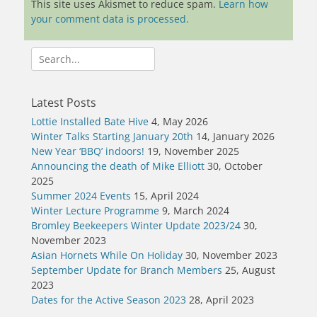
This site uses Akismet to reduce spam.
Learn how
your comment data is processed.
Search
for:
Latest Posts
Lottie Installed Bate Hive
4, May 2026
Winter Talks Starting January 20th
14, January 2026
New Year ‘BBQ’ indoors!
19, November 2025
Announcing the death of Mike Elliott
30, October
2025
Summer 2024 Events
15, April 2024
Winter Lecture Programme
9, March 2024
Bromley Beekeepers Winter Update 2023/24
30,
November 2023
Asian Hornets While On Holiday
30, November 2023
September Update for Branch Members
25, August
2023
Dates for the Active Season 2023
28, April 2023