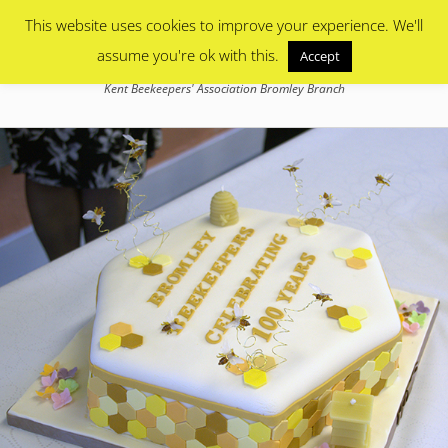
Primary Menu
Skip
This website uses cookies to improve your experience. We'll
to
content
assume you're ok with this.
Accept
Bromley Beekeepers
Kent Beekeepers' Association Bromley Branch