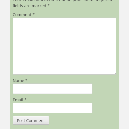
fields are marked
*
Comment
*
Name
*
Email
*