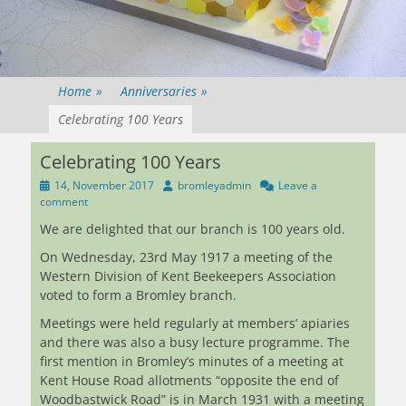
Home
»
Anniversaries
»
Celebrating 100 Years
Celebrating 100 Years
Posted
Author
14, November 2017
bromleyadmin
Leave a
on
comment
We are delighted that our branch is 100 years old.
On Wednesday, 23rd May 1917 a meeting of the
Western Division of Kent Beekeepers Association
voted to form a Bromley branch.
Meetings were held regularly at members’ apiaries
and there was also a busy lecture programme. The
first mention in Bromley’s minutes of a meeting at
Kent House Road allotments “opposite the end of
Woodbastwick Road” is in March 1931 with a meeting