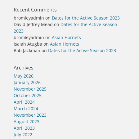
Recent Comments
bromleyadmin
on
Dates for the Active Season 2023
David Jeffrey Mead
on
Dates for the Active Season
2023
bromleyadmin
on
Asian Hornets
Isaiah Atugba
on
Asian Hornets
Bob Jackman
on
Dates for the Active Season 2023
Archives
May 2026
January 2026
November 2025
October 2025
April 2024
March 2024
November 2023
August 2023
April 2023
July 2022