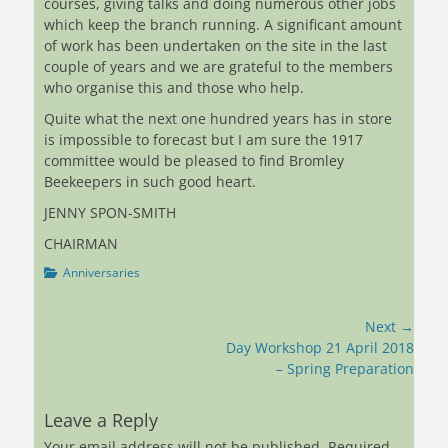
courses, giving talks and doing numerous other jobs
which keep the branch running. A significant amount
of work has been undertaken on the site in the last
couple of years and we are grateful to the members
who organise this and those who help.
Quite what the next one hundred years has in store
is impossible to forecast but I am sure the 1917
committee would be pleased to find Bromley
Beekeepers in such good heart.
JENNY SPON-SMITH
CHAIRMAN
Categories
Anniversaries
Post
Next →
navigation
Next
Day Workshop 21 April 2018
post:
– Spring Preparation
Leave a Reply
Your email address will not be published.
Required