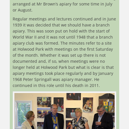
arranged at Mr Brown’s apiary for some time in July
or August.
Regular meetings and lectures continued and in June
1939 it was decided that we should have a branch
apiary. This was soon put on hold with the start of
World War II and it was not until 1948 that a branch
apiary club was formed. The minutes refer to a site
at Holwood Park with meetings on the first Saturday
of the month. Whether it was set up there is not
documented and, if so, when meetings were no
longer held at Holwood Park but what is clear is that
apiary meetings took place regularly and by January
1968 Peter Springall was apiary manager. He
continued in this role until his death in 2011.