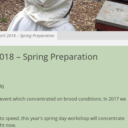
ril 2018 – Spring Preparation
018 – Spring Preparation
h)
 event which concentrated on brood conditions. In 2017 we
 to speed, this year’s spring day workshop will concentrate
ght now.