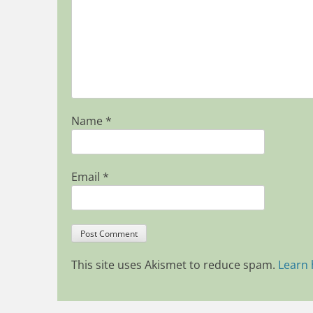
Name
*
Email
*
This site uses Akismet to reduce spam.
Learn 