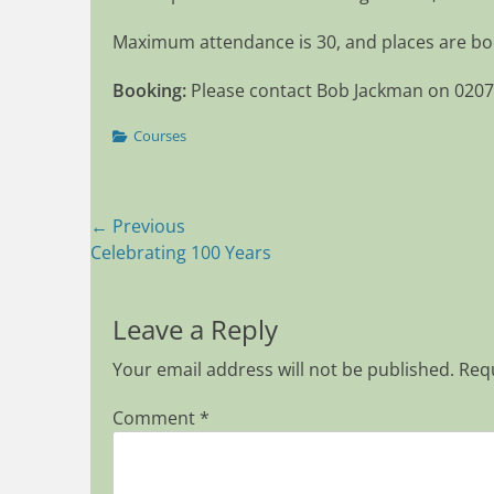
Maximum attendance is 30, and places are boo
Booking:
Please contact Bob Jackman on 020
Categories
Courses
Post
← Previous
Previous
Celebrating 100 Years
navigation
post:
Leave a Reply
Your email address will not be published.
Requ
Comment
*