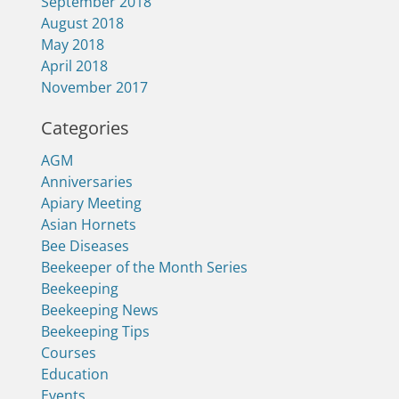
September 2018
August 2018
May 2018
April 2018
November 2017
Categories
AGM
Anniversaries
Apiary Meeting
Asian Hornets
Bee Diseases
Beekeeper of the Month Series
Beekeeping
Beekeeping News
Beekeeping Tips
Courses
Education
Events