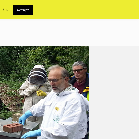
 this.
Accept