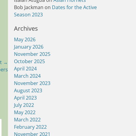
Isaiah Atugba
on
Asian Hornets
Bob Jackman
on
Dates for the Active
Season 2023
Archives
May 2026
January 2026
November 2025
October 2025
t →
April 2024
pers
March 2024
November 2023
August 2023
April 2023
July 2022
May 2022
March 2022
February 2022
November 2021