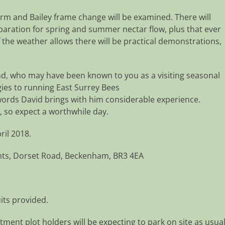
m and Bailey frame change will be examined. There will
eparation for spring and summer nectar flow, plus that ever
 the weather allows there will be practical demonstrations,
nd, who may have been known to you as a visiting seasonal
rgies to running East Surrey Bees
 words David brings with him considerable experience.
, so expect a worthwhile day.
ril 2018.
nts, Dorset Road, Beckenham, BR3 4EA
its provided.
tment plot holders will be expecting to park on site as usual