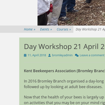
Home
»
Events
»
Courses
»
Day Workshop 21 Ap
Day Workshop 21 April 2
Posted
Author
11, April 2018
bromleyadmin
Leave a comment
on
Kent Beekeepers Association (Bromley Branc
In 2016 Bromley Branch organised a day-long
followed up by looking at adult bee diseases.
Now that the health of your bees is largely up
on activities that you may be on your mind ri