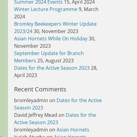
Summer 2024 Events
15, April 2024
Winter Lecture Programme
9, March
2024
Bromley Beekeepers Winter Update
2023/24
30, November 2023
Asian Hornets While On Holiday
30,
November 2023
September Update for Branch
Members
25, August 2023
Dates for the Active Season 2023
28,
April 2023
Recent Comments
bromleyadmin
on
Dates for the Active
Season 2023
David Jeffrey Mead
on
Dates for the
Active Season 2023
bromleyadmin
on
Asian Hornets
.