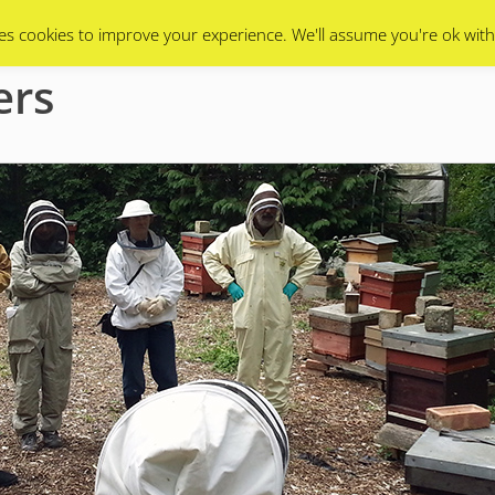
Swarms
Apiary
Events Calendar
Contact Us
es cookies to improve your experience. We'll assume you're ok with
ers