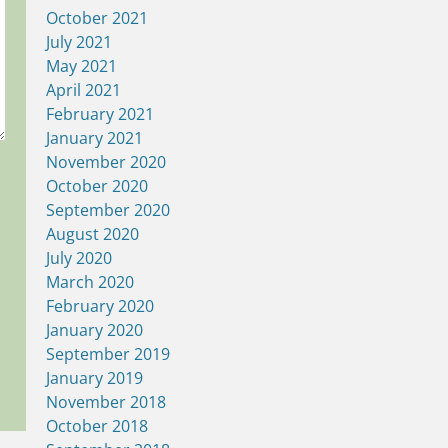
October 2021
July 2021
May 2021
April 2021
February 2021
January 2021
November 2020
October 2020
September 2020
August 2020
July 2020
March 2020
February 2020
January 2020
September 2019
January 2019
November 2018
October 2018