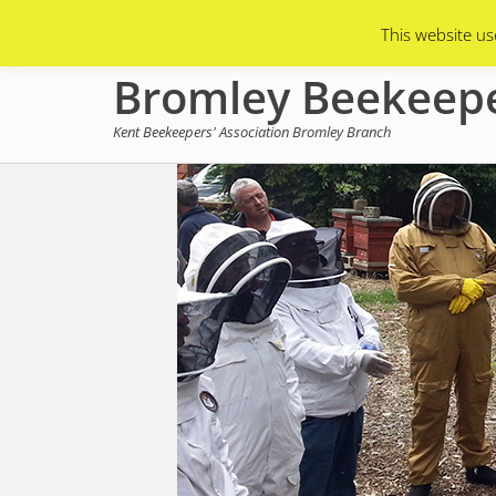
Primary Menu
Skip
Asian Hornets
Branch Membership
This website us
to
content
Bromley Beekeep
Kent Beekeepers' Association Bromley Branch