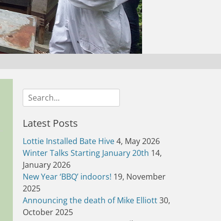
Search
for:
Latest Posts
Lottie Installed Bate Hive
4, May 2026
Winter Talks Starting January 20th
14,
January 2026
New Year ‘BBQ’ indoors!
19, November
2025
Announcing the death of Mike Elliott
30,
October 2025