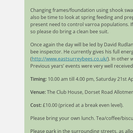
Changing frames/foundation using shook swar
also be time to look at spring feeding and pr
present need to control varroa populations. If
so please do bring a clean bee suit.
Once again the day will be led by David Rudla
bee inspector. He currently gives his full ene
(
http://www.eastsurreybees.co.uk/
). In other
Previous years’ events were very well received
Timing:
10.00 am till 4.00 pm, Saturday 21st Ap
Venue:
The Club House, Dorset Road Allotme
Cost:
£10.00 (priced at a break even level).
Please bring your own lunch. Tea/coffee/biscu
Please park in the surrounding streets, as allo