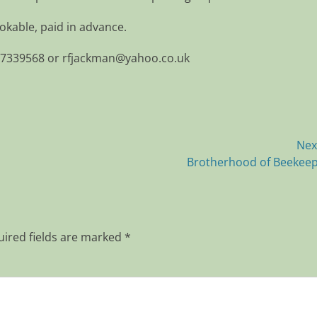
kable, paid in advance.
77339568 or rfjackman@yahoo.co.uk
Nex
Next
Brotherhood of Beekee
post:
ired fields are marked
*