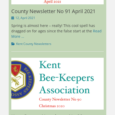
County Newsletter No 91 April 2021
Posted
12, April 2021
on
Spring is almost here – really! This cool spell has
dragged on for ages since the false start at the
Read
More …
Categories
Kent County Newsletters