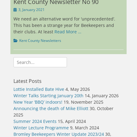
Kent County Newsletter No 90
Posted
3, January 2021
on
We need an alternative word for ‘unprecedented’.
This has been a strange year for Beekeepers and
their clubs. At least
Read More …
Categories
Kent County Newsletters
Search
for:
Latest Posts
Lottie Installed Bate Hive
4, May 2026
Winter Talks Starting January 20th
14, January 2026
New Year ‘BBQ’ indoors!
19, November 2025
Announcing the death of Mike Elliott
30, October
2025
Summer 2024 Events
15, April 2024
Winter Lecture Programme
9, March 2024
Bromley Beekeepers Winter Update 2023/24
30,