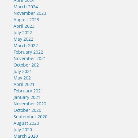
April 2024
March 2024
November 2023
August 2023
April 2023
July 2022
May 2022
March 2022
February 2022
November 2021
October 2021
July 2021
May 2021
April 2021
February 2021
January 2021
November 2020
October 2020
September 2020
August 2020
July 2020
March 2020