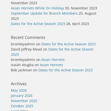
November 2023
Asian Hornets While On Holiday
30, November 2023
September Update for Branch Members
25, August
2023
Dates for the Active Season 2023
28, April 2023
Recent Comments
bromleyadmin
on
Dates for the Active Season 2023
David Jeffrey Mead
on
Dates for the Active Season
2023
bromleyadmin
on
Asian Hornets
Isaiah Atugba
on
Asian Hornets
Bob Jackman
on
Dates for the Active Season 2023
Archives
May 2026
January 2026
November 2025
October 2025