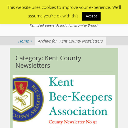
Primary Menu
Skip
This website uses cookies to improve your experience. We'll
to
content
assume you're ok with this.
Accept
Bromley Beekeepers
Kent Beekeepers' Association Bromley Branch
Home
»
Archive for
Kent County Newsletters
Category:
Kent County
Newsletters