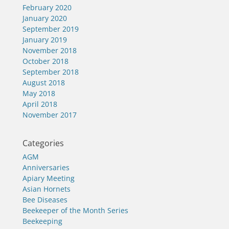
February 2020
January 2020
September 2019
January 2019
November 2018
October 2018
September 2018
August 2018
May 2018
April 2018
November 2017
Categories
AGM
Anniversaries
Apiary Meeting
Asian Hornets
Bee Diseases
Beekeeper of the Month Series
Beekeeping