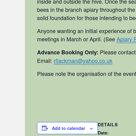
inside and outside the hive. Once the sea
bees in the branch apiary throughout the
solid foundation for those intending to b
Anyone wanting an initial experience of 
meetings in March or April. (See
Apiary 
Please contac
Advance Booking Only:
Email:
rfjackman@yahoo.co.uk
Please note the organisation of the event
DETAILS
Add to calendar
Date: