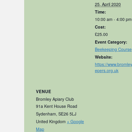
25, April 2020
Time:
10:00 am - 4:00 pm
Cost:
£25.00
Event Category:
Beekeeping Course
Website:
https://www.bromle
epers.org.uk
VENUE
Bromley Apiary Club
91a Kent House Road
Sydenham
,
SE26 5LJ
United Kingdom
+ Google
Map