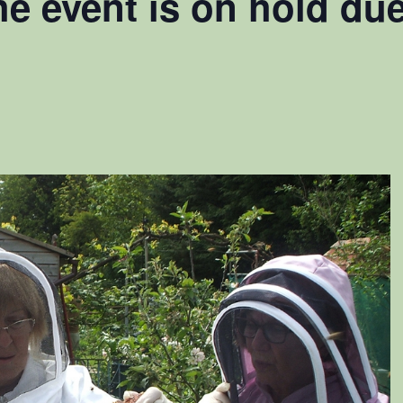
he event is on hold du