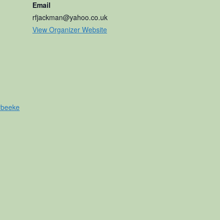
Email
rfjackman@yahoo.co.uk
View Organizer Website
ybeeke