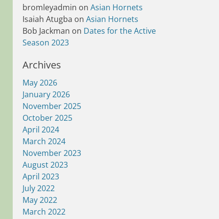
bromleyadmin
on
Asian Hornets
Isaiah Atugba
on
Asian Hornets
Bob Jackman
on
Dates for the Active
Season 2023
Archives
May 2026
January 2026
November 2025
October 2025
April 2024
March 2024
November 2023
August 2023
April 2023
July 2022
May 2022
March 2022