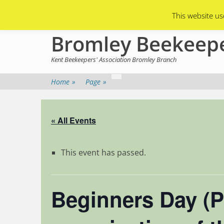
Primary Menu
Skip
Asian Hornets
Branch Membership
This website us
to
content
Bromley Beekeep
Kent Beekeepers' Association Bromley Branch
Home
»
Page
»
« All Events
This event has passed.
Beginners Day (P