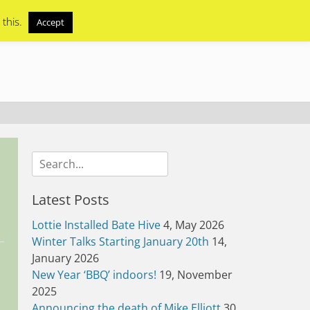
 this.
Accept
Search
for:
Latest Posts
Lottie Installed Bate Hive
4, May 2026
Winter Talks Starting January 20th
14,
January 2026
New Year ‘BBQ’ indoors!
19, November
2025
Announcing the death of Mike Elliott
30,