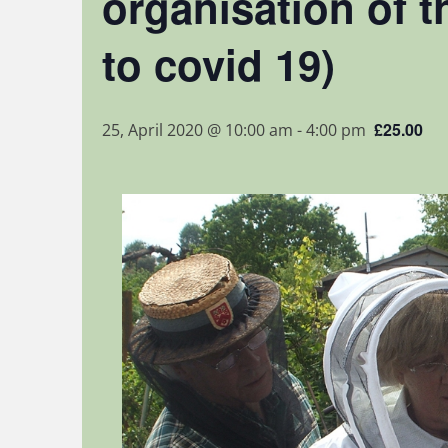
organisation of t
to covid 19)
£25.00
25, April 2020 @ 10:00 am
-
4:00 pm