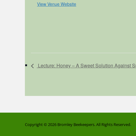
View Venue Website
Lecture: Honey – A Sweet Solution Against S
Copyright © 2026
Bromley Beekeepers
. All Rights Reserved.