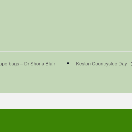
uperbugs – Dr Shona Blair
Keston Countryside Day