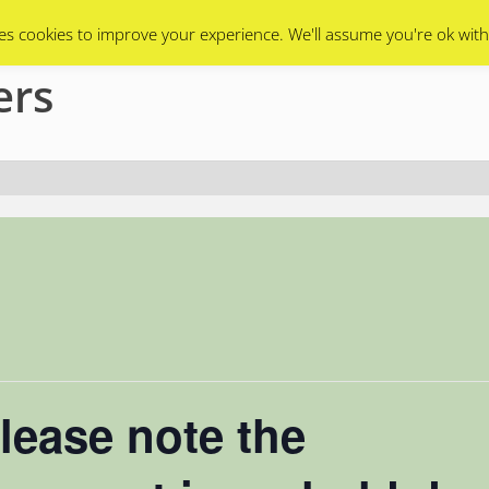
Swarms
Apiary
Events Calendar
Contact Us
es cookies to improve your experience. We'll assume you're ok with
ers
lease note the