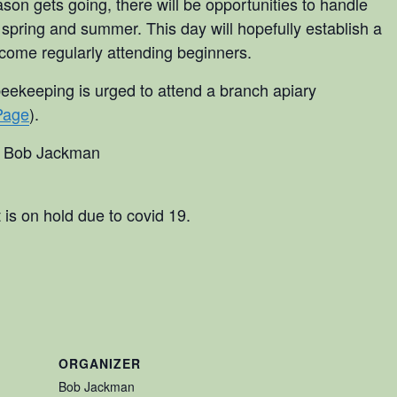
son gets going, there will be opportunities to handle
 spring and summer. This day will hopefully establish a
ecome regularly attending beginners.
beekeeping is urged to attend a branch apiary
Page
).
t Bob Jackman
 is on hold due to covid 19.
ORGANIZER
Bob Jackman