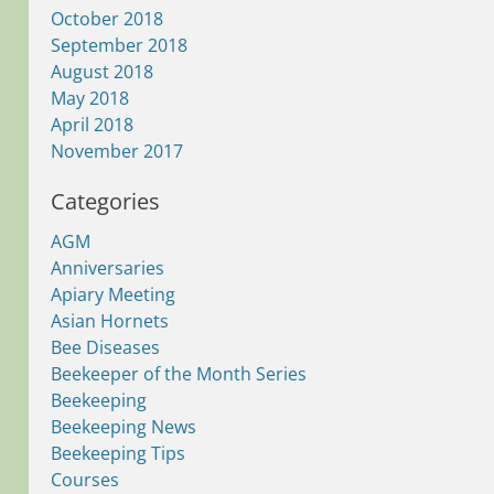
October 2018
September 2018
August 2018
May 2018
April 2018
November 2017
Categories
AGM
Anniversaries
Apiary Meeting
Asian Hornets
Bee Diseases
Beekeeper of the Month Series
Beekeeping
Beekeeping News
Beekeeping Tips
Courses