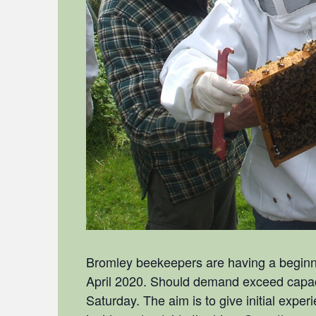
Bromley beekeepers are having a beginne
April 2020. Should demand exceed capacit
Saturday. The aim is to give initial expe