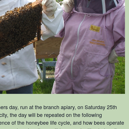
rs day, run at the branch apiary, on Saturday 25th
y, the day will be repeated on the following
rience of the honeybee life cycle, and how bees operate