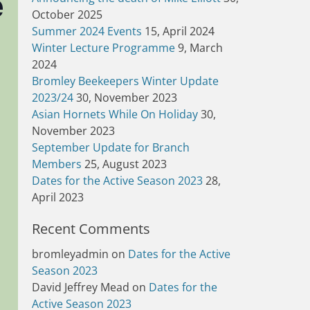
e
October 2025
Summer 2024 Events
15, April 2024
Winter Lecture Programme
9, March
2024
Bromley Beekeepers Winter Update
2023/24
30, November 2023
Asian Hornets While On Holiday
30,
November 2023
September Update for Branch
Members
25, August 2023
Dates for the Active Season 2023
28,
April 2023
Recent Comments
bromleyadmin
on
Dates for the Active
Season 2023
David Jeffrey Mead
on
Dates for the
Active Season 2023