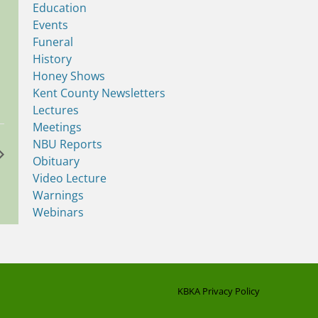
Education
Events
Funeral
History
Honey Shows
Kent County Newsletters
Lectures
Meetings
NBU Reports
Obituary
Video Lecture
Warnings
Webinars
KBKA Privacy Policy