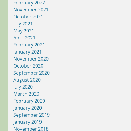
February 2022
November 2021
October 2021
July 2021
May 2021
April 2021
February 2021
January 2021
November 2020
October 2020
September 2020
August 2020
July 2020
March 2020
February 2020
January 2020
September 2019
January 2019
November 2018