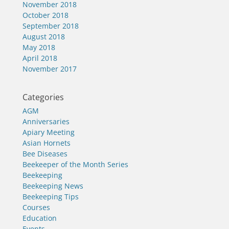
November 2018
October 2018
September 2018
August 2018
May 2018
April 2018
November 2017
Categories
AGM
Anniversaries
Apiary Meeting
Asian Hornets
Bee Diseases
Beekeeper of the Month Series
Beekeeping
Beekeeping News
Beekeeping Tips
Courses
Education
Events