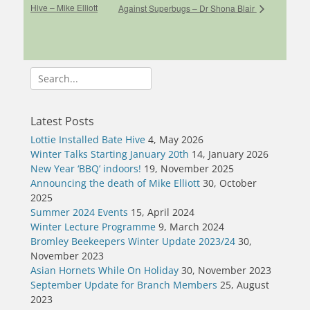
Hive – Mike Elliott
Against Superbugs – Dr Shona Blair
Search
for:
Latest Posts
Lottie Installed Bate Hive
4, May 2026
Winter Talks Starting January 20th
14, January 2026
New Year ‘BBQ’ indoors!
19, November 2025
Announcing the death of Mike Elliott
30, October
2025
Summer 2024 Events
15, April 2024
Winter Lecture Programme
9, March 2024
Bromley Beekeepers Winter Update 2023/24
30,
November 2023
Asian Hornets While On Holiday
30, November 2023
September Update for Branch Members
25, August
2023