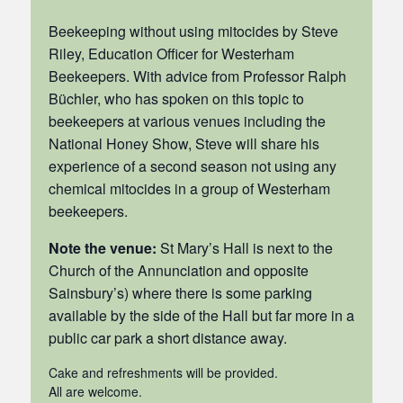
Beekeeping without using mitocides by Steve
Riley, Education Officer for Westerham
Beekeepers. With advice from Professor Ralph
Büchler, who has spoken on this topic to
beekeepers at various venues including the
National Honey Show, Steve will share his
experience of a second season not using any
chemical mitocides in a group of Westerham
beekeepers.
Note the venue:
St Mary’s Hall is next to the
Church of the Annunciation and opposite
Sainsbury’s) where there is some parking
available by the side of the Hall but far more in a
public car park a short distance away.
Cake and refreshments will be provided.
All are welcome.