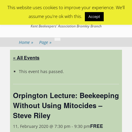
Primary Menu
Skip
This website uses cookies to improve your experience. We'll
to
content
assume you're ok with this.
Accept
Bromley Beekeepers
Kent Beekeepers' Association Bromley Branch
Home
»
Page
»
« All Events
This event has passed.
Orpington Lecture: Beekeeping
Without Using Mitocides –
Steve Riley
FREE
11, February 2020 @ 7:30 pm
-
9:30 pm