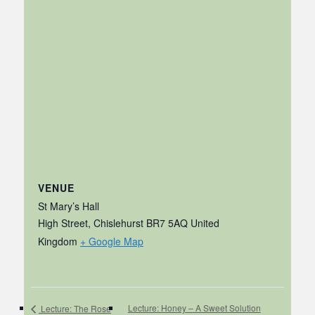
VENUE
St Mary’s Hall
High Street, Chislehurst
BR7 5AQ
United
Kingdom
+ Google Map
Lecture: Honey – A Sweet Solution
Lecture: The Rose