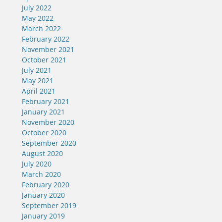
July 2022
May 2022
March 2022
February 2022
November 2021
October 2021
July 2021
May 2021
April 2021
February 2021
January 2021
November 2020
October 2020
September 2020
August 2020
July 2020
March 2020
February 2020
January 2020
September 2019
January 2019