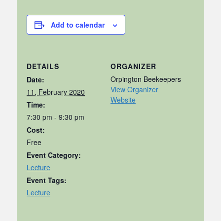
Add to calendar
DETAILS
ORGANIZER
Orpington Beekeepers
Date:
View Organizer
11, February 2020
Website
Time:
7:30 pm - 9:30 pm
Cost:
Free
Event Category:
Lecture
Event Tags:
Lecture