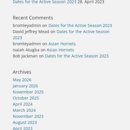
Dates for the Active Season 2023
28, April 2023
Recent Comments
bromleyadmin
on
Dates for the Active Season 2023
David Jeffrey Mead
on
Dates for the Active Season
2023
bromleyadmin
on
Asian Hornets
Isaiah Atugba
on
Asian Hornets
Bob Jackman
on
Dates for the Active Season 2023
Archives
May 2026
January 2026
November 2025
October 2025
April 2024
March 2024
November 2023
August 2023
April 2023