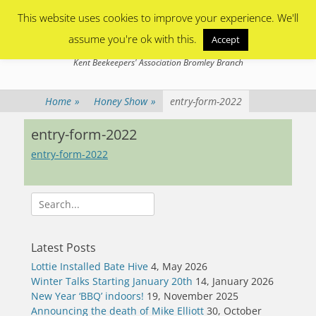
Primary Menu
Skip
This website uses cookies to improve your experience. We'll
to
content
assume you're ok with this.
Accept
Bromley Beekeepers
Kent Beekeepers' Association Bromley Branch
Home
»
Honey Show
»
entry-form-2022
entry-form-2022
entry-form-2022
Search
for:
Latest Posts
Lottie Installed Bate Hive
4, May 2026
Winter Talks Starting January 20th
14, January 2026
New Year ‘BBQ’ indoors!
19, November 2025
Announcing the death of Mike Elliott
30, October