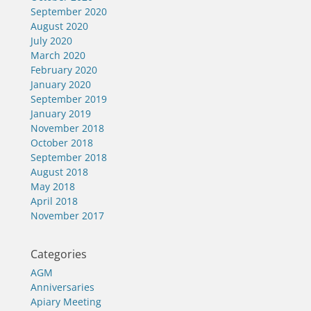
September 2020
August 2020
July 2020
March 2020
February 2020
January 2020
September 2019
January 2019
November 2018
October 2018
September 2018
August 2018
May 2018
April 2018
November 2017
Categories
AGM
Anniversaries
Apiary Meeting