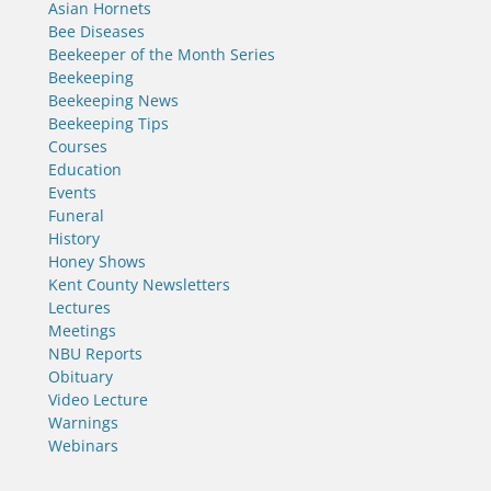
Asian Hornets
Bee Diseases
Beekeeper of the Month Series
Beekeeping
Beekeeping News
Beekeeping Tips
Courses
Education
Events
Funeral
History
Honey Shows
Kent County Newsletters
Lectures
Meetings
NBU Reports
Obituary
Video Lecture
Warnings
Webinars