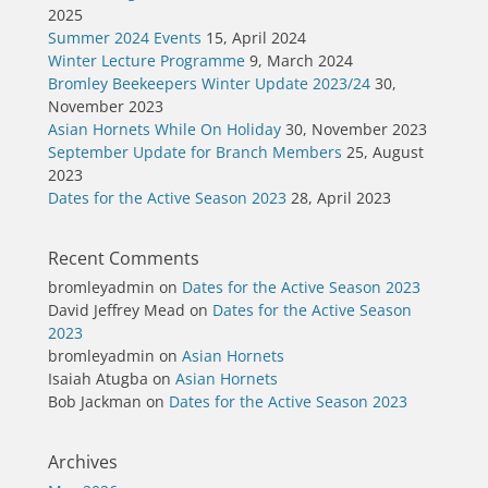
2025
Summer 2024 Events
15, April 2024
Winter Lecture Programme
9, March 2024
Bromley Beekeepers Winter Update 2023/24
30,
November 2023
Asian Hornets While On Holiday
30, November 2023
September Update for Branch Members
25, August
2023
Dates for the Active Season 2023
28, April 2023
Recent Comments
bromleyadmin
on
Dates for the Active Season 2023
David Jeffrey Mead
on
Dates for the Active Season
2023
bromleyadmin
on
Asian Hornets
Isaiah Atugba
on
Asian Hornets
Bob Jackman
on
Dates for the Active Season 2023
Archives