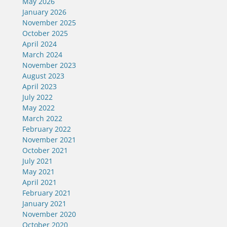
May 2026
January 2026
November 2025
October 2025
April 2024
March 2024
November 2023
August 2023
April 2023
July 2022
May 2022
March 2022
February 2022
November 2021
October 2021
July 2021
May 2021
April 2021
February 2021
January 2021
November 2020
October 2020