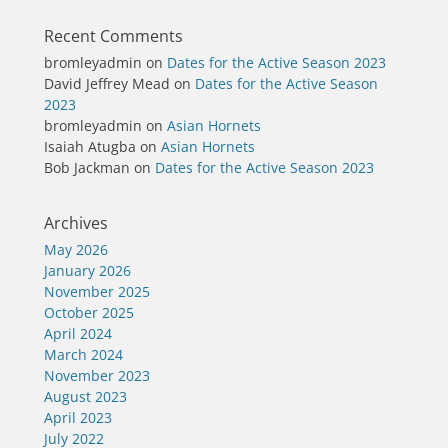
Recent Comments
bromleyadmin
on
Dates for the Active Season 2023
David Jeffrey Mead
on
Dates for the Active Season
2023
bromleyadmin
on
Asian Hornets
Isaiah Atugba
on
Asian Hornets
Bob Jackman
on
Dates for the Active Season 2023
Archives
May 2026
January 2026
November 2025
October 2025
April 2024
March 2024
November 2023
August 2023
April 2023
July 2022