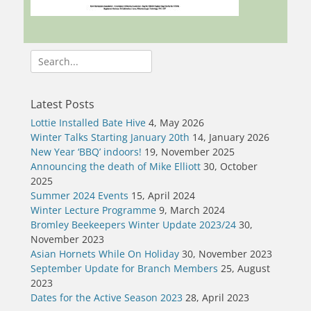
Search
for:
Latest Posts
Lottie Installed Bate Hive
4, May 2026
Winter Talks Starting January 20th
14, January 2026
New Year ‘BBQ’ indoors!
19, November 2025
Announcing the death of Mike Elliott
30, October
2025
Summer 2024 Events
15, April 2024
Winter Lecture Programme
9, March 2024
Bromley Beekeepers Winter Update 2023/24
30,
November 2023
Asian Hornets While On Holiday
30, November 2023
September Update for Branch Members
25, August
2023
Dates for the Active Season 2023
28, April 2023