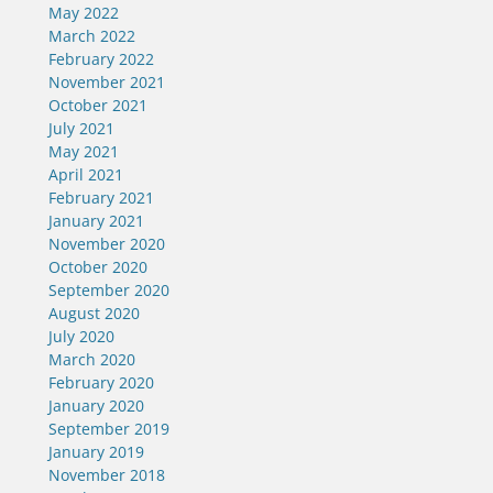
May 2022
March 2022
February 2022
November 2021
October 2021
July 2021
May 2021
April 2021
February 2021
January 2021
November 2020
October 2020
September 2020
August 2020
July 2020
March 2020
February 2020
January 2020
September 2019
January 2019
November 2018