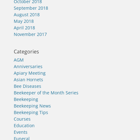
October 2018
September 2018
August 2018
May 2018
April 2018
November 2017
Categories
AGM
Anniversaries
Apiary Meeting
Asian Hornets
Bee Diseases
Beekeeper of the Month Series
Beekeeping
Beekeeping News
Beekeeping Tips
Courses
Education
Events
Funeral