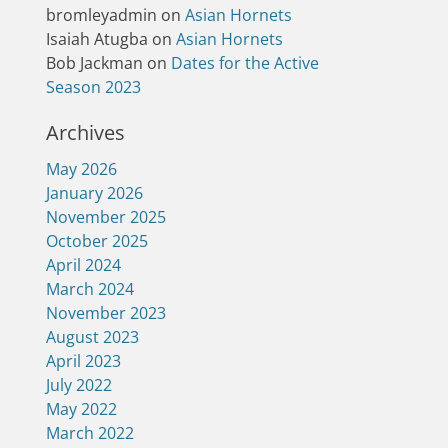
bromleyadmin
on
Asian Hornets
Isaiah Atugba
on
Asian Hornets
Bob Jackman
on
Dates for the Active
Season 2023
Archives
May 2026
January 2026
November 2025
October 2025
April 2024
March 2024
November 2023
August 2023
April 2023
July 2022
May 2022
March 2022