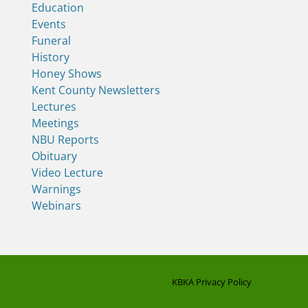
Education
Events
Funeral
History
Honey Shows
Kent County Newsletters
Lectures
Meetings
NBU Reports
Obituary
Video Lecture
Warnings
Webinars
KBKA Privacy Policy