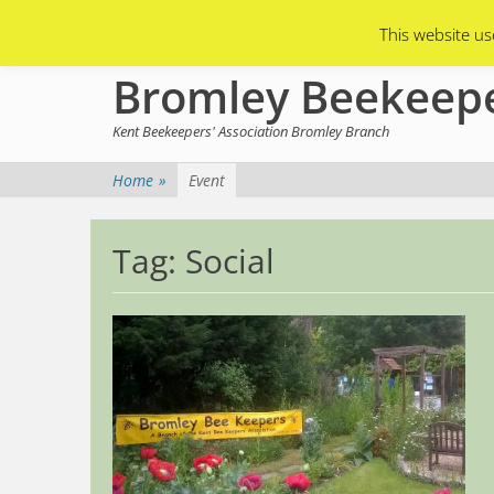
Primary Menu
Skip
Asian Hornets
Branch Membership
This website us
to
content
Bromley Beekeep
Kent Beekeepers' Association Bromley Branch
Home
»
Event
Tag:
Social