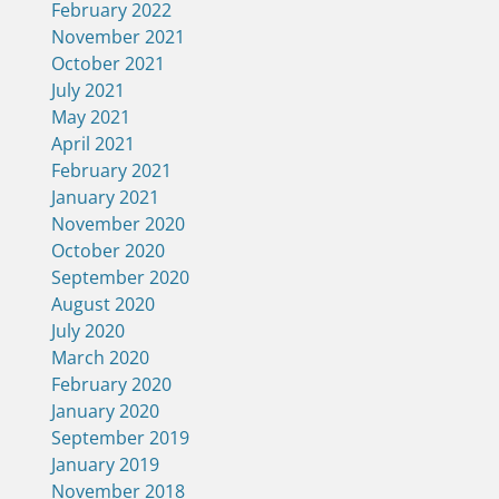
February 2022
November 2021
October 2021
July 2021
May 2021
April 2021
February 2021
January 2021
November 2020
October 2020
September 2020
August 2020
July 2020
March 2020
February 2020
January 2020
September 2019
January 2019
November 2018