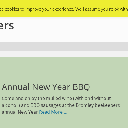
Swarms
Apiary
Events Calendar
Contact Us
es cookies to improve your experience. We'll assume you're ok with
ers
Annual New Year BBQ
Come and enjoy the mulled wine (with and without
alcohol!) and BBQ sausages at the Bromley beekeepers
annual New Year
Read More …