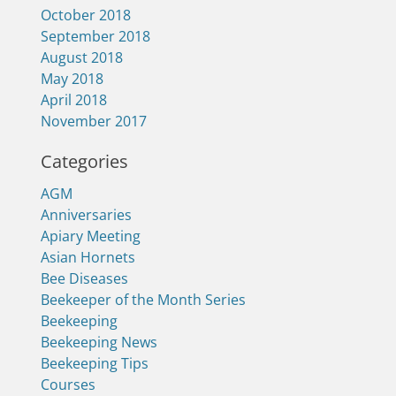
October 2018
September 2018
August 2018
May 2018
April 2018
November 2017
Categories
AGM
Anniversaries
Apiary Meeting
Asian Hornets
Bee Diseases
Beekeeper of the Month Series
Beekeeping
Beekeeping News
Beekeeping Tips
Courses