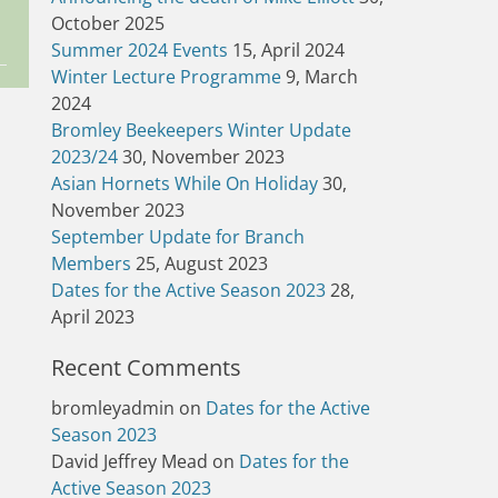
October 2025
Summer 2024 Events
15, April 2024
Winter Lecture Programme
9, March
2024
Bromley Beekeepers Winter Update
2023/24
30, November 2023
Asian Hornets While On Holiday
30,
November 2023
September Update for Branch
Members
25, August 2023
Dates for the Active Season 2023
28,
April 2023
Recent Comments
bromleyadmin
on
Dates for the Active
Season 2023
David Jeffrey Mead
on
Dates for the
Active Season 2023