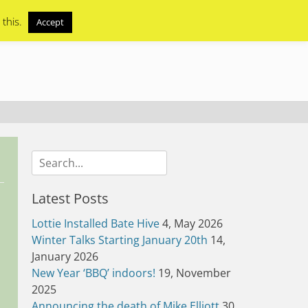
 this.
Accept
Search
for:
Latest Posts
Lottie Installed Bate Hive
4, May 2026
Winter Talks Starting January 20th
14,
January 2026
New Year ‘BBQ’ indoors!
19, November
2025
Announcing the death of Mike Elliott
30,