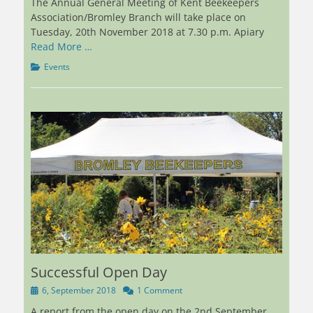
The Annual General Meeting of Kent Beekeepers
Association/Bromley Branch will take place on
Tuesday, 20th November 2018 at 7.30 p.m. Apiary
Read More …
Categories
Events
Successful Open Day
Posted
6, September 2018
1 Comment
on
A report from the open day on the 2nd September