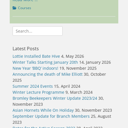
Categories
Courses
Search
for:
Latest Posts
Lottie Installed Bate Hive
4, May 2026
Winter Talks Starting January 20th
14, January 2026
New Year ‘BBQ’ indoors!
19, November 2025
Announcing the death of Mike Elliott
30, October
2025
Summer 2024 Events
15, April 2024
Winter Lecture Programme
9, March 2024
Bromley Beekeepers Winter Update 2023/24
30,
November 2023
Asian Hornets While On Holiday
30, November 2023
September Update for Branch Members
25, August
2023