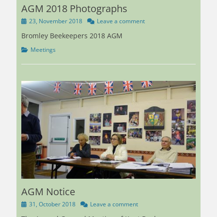
AGM 2018 Photographs
Posted
23, November 2018
Leave a comment
on
Bromley Beekeepers 2018 AGM
Categories
Meetings
AGM Notice
Posted
31, October 2018
Leave a comment
on