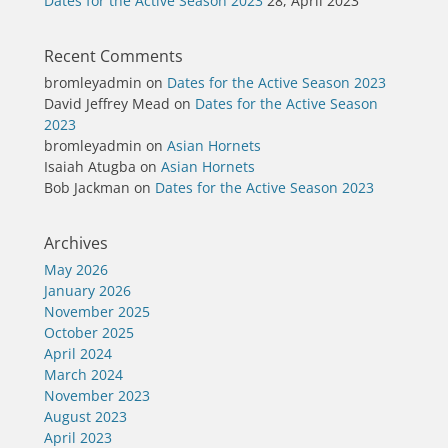
Dates for the Active Season 2023
28, April 2023
Recent Comments
bromleyadmin
on
Dates for the Active Season 2023
David Jeffrey Mead
on
Dates for the Active Season
2023
bromleyadmin
on
Asian Hornets
Isaiah Atugba
on
Asian Hornets
Bob Jackman
on
Dates for the Active Season 2023
Archives
May 2026
January 2026
November 2025
October 2025
April 2024
March 2024
November 2023
August 2023
April 2023