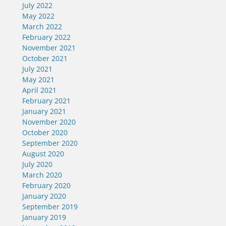
July 2022
May 2022
March 2022
February 2022
November 2021
October 2021
July 2021
May 2021
April 2021
February 2021
January 2021
November 2020
October 2020
September 2020
August 2020
July 2020
March 2020
February 2020
January 2020
September 2019
January 2019