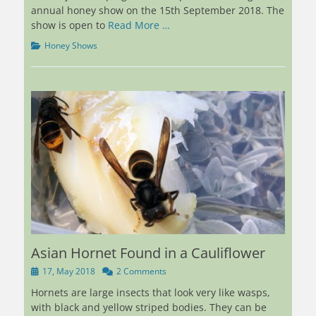
annual honey show on the 15th September 2018. The
show is open to
Read More …
Categories
Honey Shows
Asian Hornet Found in a Cauliflower
Posted
17, May 2018
2 Comments
on
Hornets are large insects that look very like wasps,
with black and yellow striped bodies. They can be