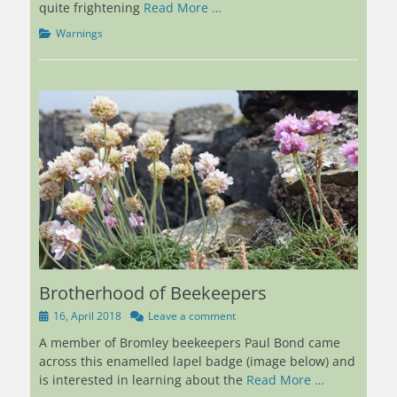
quite frightening
Read More …
Categories
Warnings
Brotherhood of Beekeepers
Posted
16, April 2018
Leave a comment
on
A member of Bromley beekeepers Paul Bond came
across this enamelled lapel badge (image below) and
is interested in learning about the
Read More …