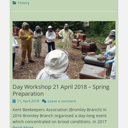
Categories
History
Day Workshop 21 April 2018 – Spring
Preparation
Posted
11, April 2018
Leave a comment
on
Kent Beekeepers Association (Bromley Branch) In
2016 Bromley Branch organised a day-long event
which concentrated on brood conditions. In 2017
Read More …