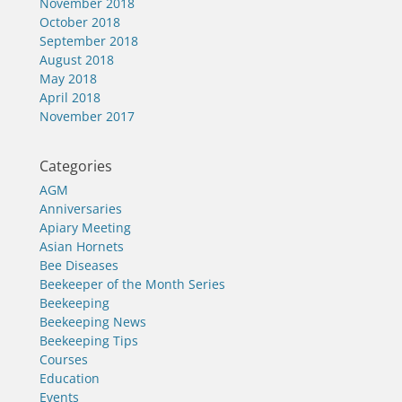
November 2018
October 2018
September 2018
August 2018
May 2018
April 2018
November 2017
Categories
AGM
Anniversaries
Apiary Meeting
Asian Hornets
Bee Diseases
Beekeeper of the Month Series
Beekeeping
Beekeeping News
Beekeeping Tips
Courses
Education
Events