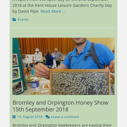
2018 at the Kent House Leisure Gardens Charity Day
by David Pipe.
Read More …
Categories
Events
Bromley and Orpington Honey Show
15th September 2018
Posted
13, August 2018
Leave a comment
on
Bromley and Orpington beekeepers are having their