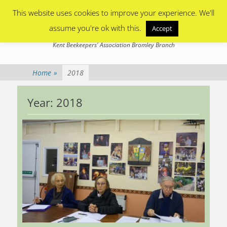
Primary Menu
Skip
This website uses cookies to improve your experience. We'll
to
content
assume you're ok with this.
Accept
Bromley Beekeepers
Kent Beekeepers' Association Bromley Branch
Home
»
2018
Year:
2018