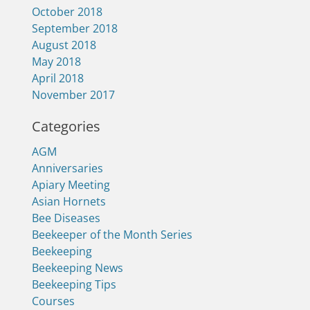
October 2018
September 2018
August 2018
May 2018
April 2018
November 2017
Categories
AGM
Anniversaries
Apiary Meeting
Asian Hornets
Bee Diseases
Beekeeper of the Month Series
Beekeeping
Beekeeping News
Beekeeping Tips
Courses