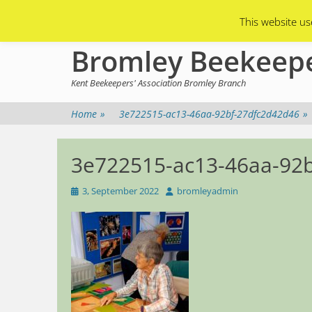
Primary Menu
Skip
Asian Hornets
Branch Membership
This website us
to
content
Bromley Beekeep
Kent Beekeepers' Association Bromley Branch
Home
»
3e722515-ac13-46aa-92bf-27dfc2d42d46
»
3e722515-ac13-46aa-92
Posted
Author
3, September 2022
bromleyadmin
on