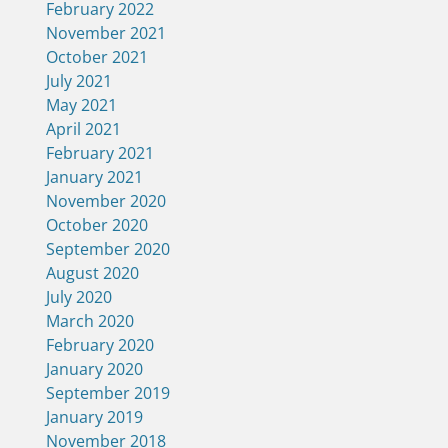
February 2022
November 2021
October 2021
July 2021
May 2021
April 2021
February 2021
January 2021
November 2020
October 2020
September 2020
August 2020
July 2020
March 2020
February 2020
January 2020
September 2019
January 2019
November 2018