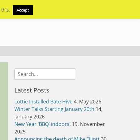
 this.
Accept
Search
for:
Latest Posts
Lottie Installed Bate Hive
4, May 2026
Winter Talks Starting January 20th
14,
January 2026
New Year ‘BBQ’ indoors!
19, November
2025
Announcing the death of Mike Elliott
30,