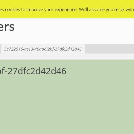
Swarms
Apiary
Events Calendar
Contact Us
es cookies to improve your experience. We'll assume you're ok with
ers
3e722515-ac13-46aa-92bf-27dfc2d42d46
bf-27dfc2d42d46