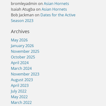
bromleyadmin
on
Asian Hornets
Isaiah Atugba
on
Asian Hornets
Bob Jackman
on
Dates for the Active
Season 2023
Archives
May 2026
January 2026
November 2025
October 2025
April 2024
March 2024
November 2023
August 2023
April 2023
July 2022
May 2022
March 2022