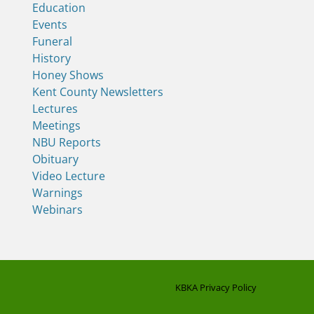
Education
Events
Funeral
History
Honey Shows
Kent County Newsletters
Lectures
Meetings
NBU Reports
Obituary
Video Lecture
Warnings
Webinars
KBKA Privacy Policy