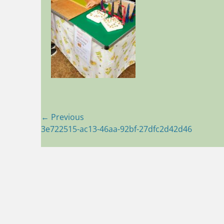
Post
← Previous
Previous
3e722515-ac13-46aa-92bf-27dfc2d42d46
navigation
post: