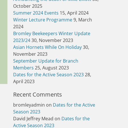
October 2025
Summer 2024 Events
15, April 2024
Winter Lecture Programme
9, March
2024
Bromley Beekeepers Winter Update
2023/24
30, November 2023
Asian Hornets While On Holiday
30,
November 2023
September Update for Branch
Members
25, August 2023
Dates for the Active Season 2023
28,
April 2023
Recent Comments
bromleyadmin
on
Dates for the Active
Season 2023
David Jeffrey Mead
on
Dates for the
Active Season 2023