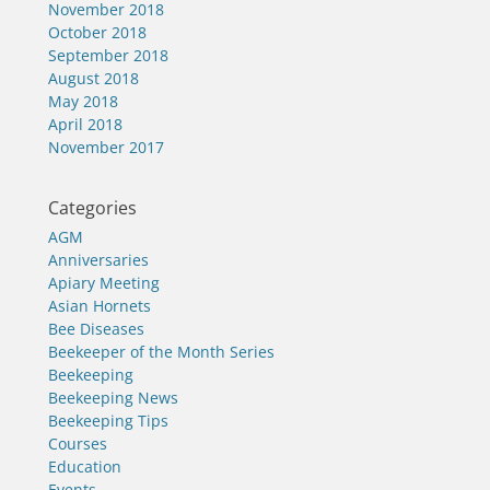
November 2018
October 2018
September 2018
August 2018
May 2018
April 2018
November 2017
Categories
AGM
Anniversaries
Apiary Meeting
Asian Hornets
Bee Diseases
Beekeeper of the Month Series
Beekeeping
Beekeeping News
Beekeeping Tips
Courses
Education
Events