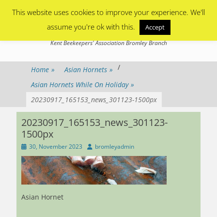
Primary Menu
Skip
This website uses cookies to improve your experience. We'll
to
content
assume you're ok with this.
Accept
Bromley Beekeepers
Kent Beekeepers' Association Bromley Branch
/
Home
»
Asian Hornets
»
Asian Hornets While On Holiday
»
20230917_165153_news_301123-1500px
20230917_165153_news_301123-
1500px
Posted
Author
30, November 2023
bromleyadmin
on
Asian Hornet