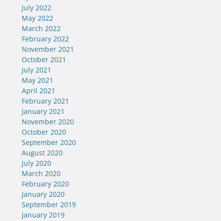
July 2022
May 2022
March 2022
February 2022
November 2021
October 2021
July 2021
May 2021
April 2021
February 2021
January 2021
November 2020
October 2020
September 2020
August 2020
July 2020
March 2020
February 2020
January 2020
September 2019
January 2019