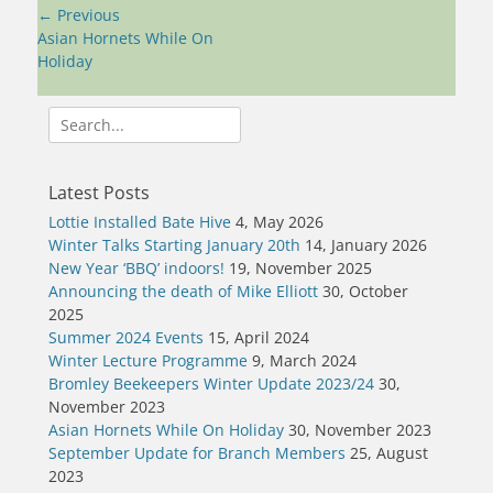
Post
← Previous
navigation
Previous
Asian Hornets While On
post:
Holiday
Search
for:
Latest Posts
Lottie Installed Bate Hive
4, May 2026
Winter Talks Starting January 20th
14, January 2026
New Year ‘BBQ’ indoors!
19, November 2025
Announcing the death of Mike Elliott
30, October
2025
Summer 2024 Events
15, April 2024
Winter Lecture Programme
9, March 2024
Bromley Beekeepers Winter Update 2023/24
30,
November 2023
Asian Hornets While On Holiday
30, November 2023
September Update for Branch Members
25, August
2023