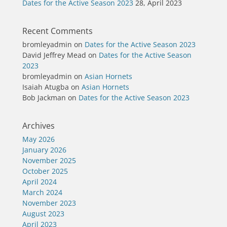
Dates for the Active Season 2023
28, April 2023
Recent Comments
bromleyadmin
on
Dates for the Active Season 2023
David Jeffrey Mead
on
Dates for the Active Season
2023
bromleyadmin
on
Asian Hornets
Isaiah Atugba
on
Asian Hornets
Bob Jackman
on
Dates for the Active Season 2023
Archives
May 2026
January 2026
November 2025
October 2025
April 2024
March 2024
November 2023
August 2023
April 2023