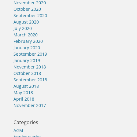
November 2020
October 2020
September 2020
August 2020
July 2020
March 2020
February 2020
January 2020
September 2019
January 2019
November 2018
October 2018
September 2018
August 2018
May 2018
April 2018
November 2017
Categories
AGM
Anniversaries