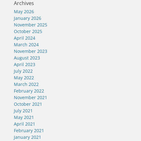
Archives
May 2026
January 2026
November 2025
October 2025
April 2024
March 2024
November 2023
August 2023
April 2023
July 2022
May 2022
March 2022
February 2022
November 2021
October 2021
July 2021
May 2021
April 2021
February 2021
January 2021