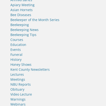
Apiary Meeting
Asian Hornets
Bee Diseases
Beekeeper of the Month Series
Beekeeping
Beekeeping News
Beekeeping Tips
Courses
Education
Events
Funeral
History
Honey Shows
Kent County Newsletters
Lectures
Meetings
NBU Reports
Obituary
Video Lecture
Warnings
Webinars