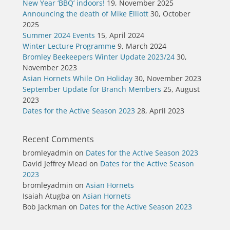
New Year ‘BBQ’ indoors!
19, November 2025
Announcing the death of Mike Elliott
30, October
2025
Summer 2024 Events
15, April 2024
Winter Lecture Programme
9, March 2024
Bromley Beekeepers Winter Update 2023/24
30,
November 2023
Asian Hornets While On Holiday
30, November 2023
September Update for Branch Members
25, August
2023
Dates for the Active Season 2023
28, April 2023
Recent Comments
bromleyadmin
on
Dates for the Active Season 2023
David Jeffrey Mead
on
Dates for the Active Season
2023
bromleyadmin
on
Asian Hornets
Isaiah Atugba
on
Asian Hornets
Bob Jackman
on
Dates for the Active Season 2023