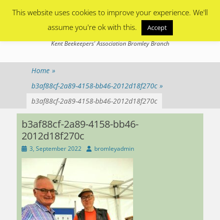
Primary Menu
Skip
This website uses cookies to improve your experience. We'll
to
content
assume you're ok with this.
Accept
Bromley Beekeepers
Kent Beekeepers' Association Bromley Branch
Home
»
b3af88cf-2a89-4158-bb46-2012d18f270c
»
b3af88cf-2a89-4158-bb46-2012d18f270c
b3af88cf-2a89-4158-bb46-
2012d18f270c
Posted
Author
3, September 2022
bromleyadmin
on