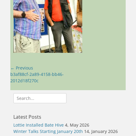
Post
← Previous
navigation
Previous
b3af88cf-2a89-4158-bb46-
post:
2012d18f270c
Search
for:
Latest Posts
Lottie Installed Bate Hive
4, May 2026
Winter Talks Starting January 20th
14, January 2026