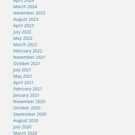
April 2024
March 2024
November 2023
August 2023
April 2023
July 2022
May 2022
March 2022
February 2022
November 2021
October 2021
July 2021
May 2021
April 2021
February 2021
January 2021
November 2020
October 2020
September 2020
August 2020
July 2020
March 2020