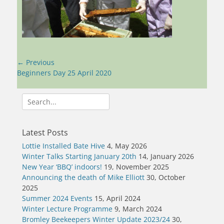
Post
← Previous
navigation
Previous
Beginners Day 25 April 2020
post:
Search
for:
Latest Posts
Lottie Installed Bate Hive
4, May 2026
Winter Talks Starting January 20th
14, January 2026
New Year ‘BBQ’ indoors!
19, November 2025
Announcing the death of Mike Elliott
30, October
2025
Summer 2024 Events
15, April 2024
Winter Lecture Programme
9, March 2024
Bromley Beekeepers Winter Update 2023/24
30,