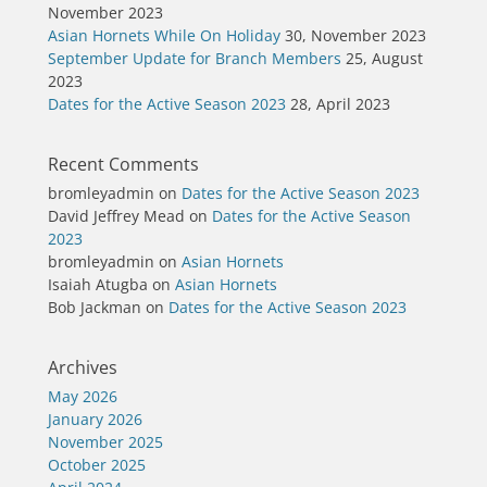
November 2023
Asian Hornets While On Holiday
30, November 2023
September Update for Branch Members
25, August
2023
Dates for the Active Season 2023
28, April 2023
Recent Comments
bromleyadmin
on
Dates for the Active Season 2023
David Jeffrey Mead
on
Dates for the Active Season
2023
bromleyadmin
on
Asian Hornets
Isaiah Atugba
on
Asian Hornets
Bob Jackman
on
Dates for the Active Season 2023
Archives
May 2026
January 2026
November 2025
October 2025