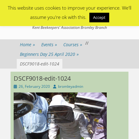
Primary Menu
Skip
This website uses cookies to improve your experience. We'll
to
content
assume you're ok with this.
Accept
Bromley Beekeepers
Kent Beekeepers' Association Bromley Branch
/
/
Home
»
Events
»
Courses
»
Beginners Day 25 April 2020
»
DSCF9018-edit-1024
DSCF9018-edit-1024
Posted
Author
26, February 2020
bromleyadmin
on