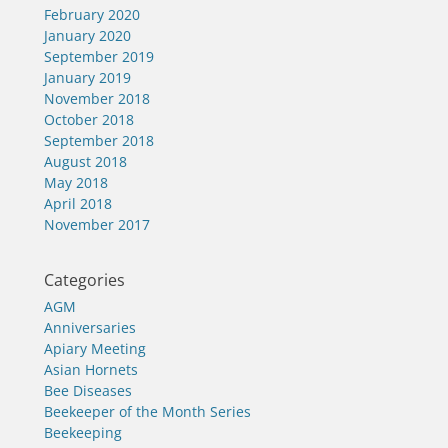
February 2020
January 2020
September 2019
January 2019
November 2018
October 2018
September 2018
August 2018
May 2018
April 2018
November 2017
Categories
AGM
Anniversaries
Apiary Meeting
Asian Hornets
Bee Diseases
Beekeeper of the Month Series
Beekeeping