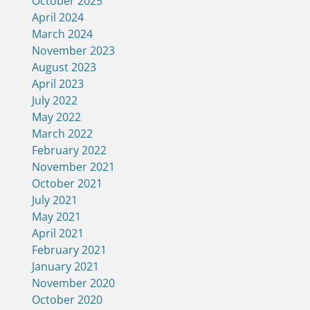
October 2025
April 2024
March 2024
November 2023
August 2023
April 2023
July 2022
May 2022
March 2022
February 2022
November 2021
October 2021
July 2021
May 2021
April 2021
February 2021
January 2021
November 2020
October 2020