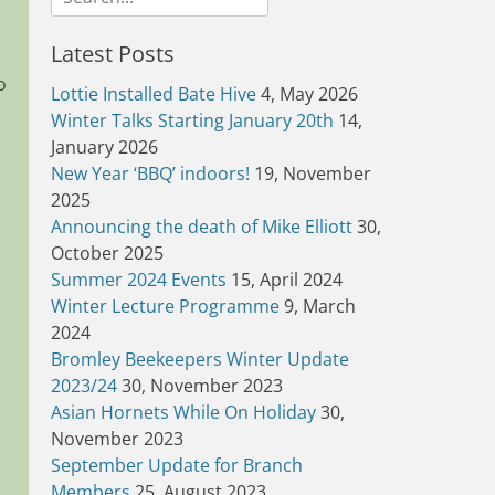
for:
Latest Posts
o
Lottie Installed Bate Hive
4, May 2026
Winter Talks Starting January 20th
14,
January 2026
New Year ‘BBQ’ indoors!
19, November
2025
Announcing the death of Mike Elliott
30,
October 2025
Summer 2024 Events
15, April 2024
Winter Lecture Programme
9, March
2024
Bromley Beekeepers Winter Update
2023/24
30, November 2023
Asian Hornets While On Holiday
30,
November 2023
September Update for Branch
Members
25, August 2023