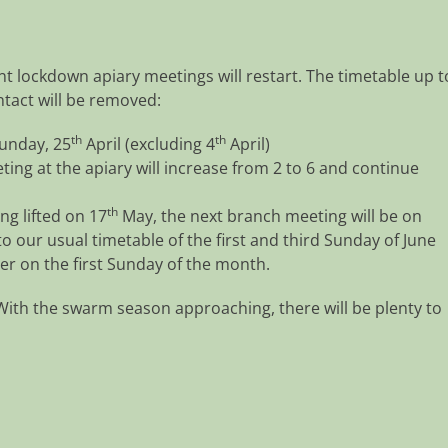
t lockdown apiary meetings will restart. The timetable up t
ontact will be removed:
th
th
Sunday, 25
April (excluding 4
April)
ng at the apiary will increase from 2 to 6 and continue
th
ng lifted on 17
May, the next branch meeting will be on
o our usual timetable of the first and third Sunday of June
er on the first Sunday of the month.
With the swarm season approaching, there will be plenty to