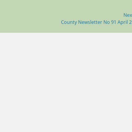
Nex
Next
County Newsletter No 91 April 
post: