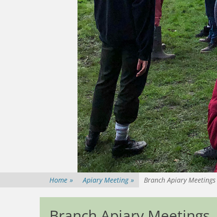
Home
»
Apiary Meeting
»
Branch Apiary Meetings
Branch Apiary Meetings