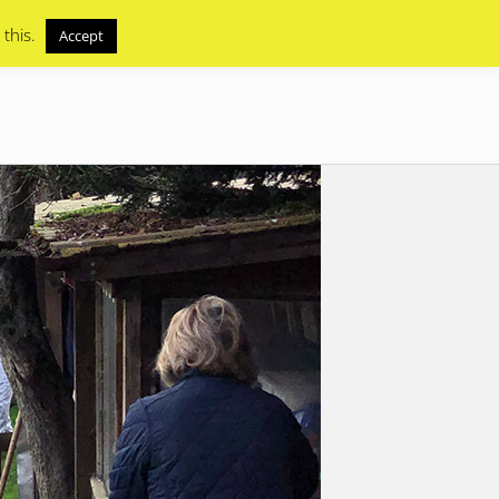
 this.
Accept