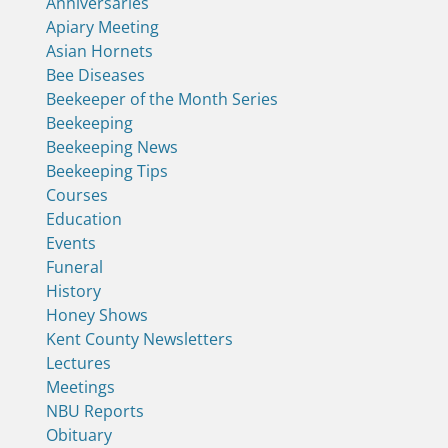
Anniversaries
Apiary Meeting
Asian Hornets
Bee Diseases
Beekeeper of the Month Series
Beekeeping
Beekeeping News
Beekeeping Tips
Courses
Education
Events
Funeral
History
Honey Shows
Kent County Newsletters
Lectures
Meetings
NBU Reports
Obituary