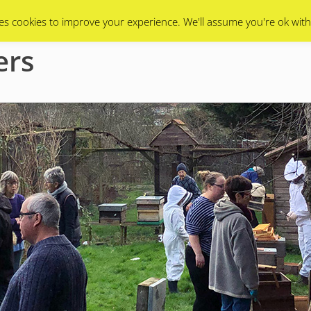
Swarms
Apiary
Events Calendar
Contact Us
es cookies to improve your experience. We'll assume you're ok with
ers