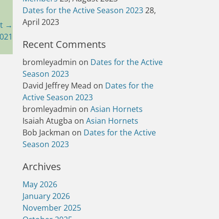
Dates for the Active Season 2023
28,
April 2023
t →
2021
Recent Comments
bromleyadmin
on
Dates for the Active
Season 2023
David Jeffrey Mead
on
Dates for the
Active Season 2023
bromleyadmin
on
Asian Hornets
Isaiah Atugba
on
Asian Hornets
Bob Jackman
on
Dates for the Active
Season 2023
Archives
May 2026
January 2026
November 2025