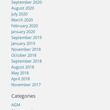
September 2020
August 2020
July 2020
March 2020
February 2020
January 2020
September 2019
January 2019
November 2018
October 2018
September 2018
August 2018
May 2018
April 2018
November 2017
Categories
AGM