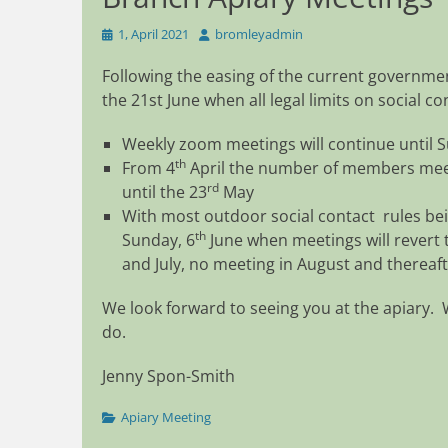
Posted
Author
1, April 2021
bromleyadmin
on
Following the easing of the current governmen
the 21st June when all legal limits on social c
Weekly zoom meetings will continue until 
th
From 4
April the number of members meeti
rd
until the 23
May
With most outdoor social contact rules bei
th
Sunday, 6
June when meetings will revert t
and July, no meeting in August and thereaft
We look forward to seeing you at the apiary. 
do.
Jenny Spon-Smith
Categories
Apiary Meeting