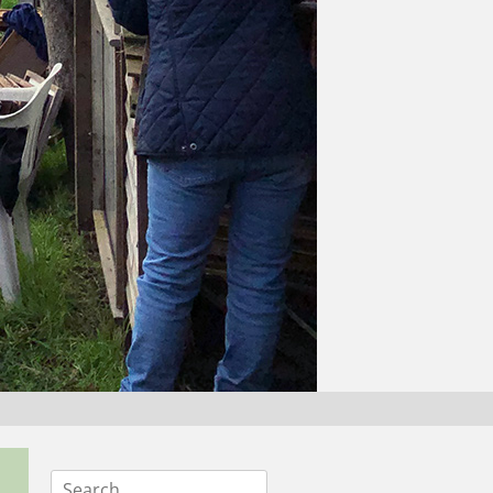
Search