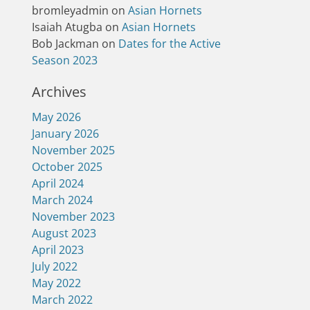
bromleyadmin
on
Asian Hornets
Isaiah Atugba
on
Asian Hornets
Bob Jackman
on
Dates for the Active
Season 2023
Archives
May 2026
January 2026
November 2025
October 2025
April 2024
March 2024
November 2023
August 2023
April 2023
July 2022
May 2022
March 2022