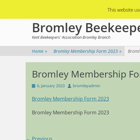
Primary Menu
Skip
Asian Hornets
Branch Membership
This website us
to
content
Bromley Beekeep
Kent Beekeepers' Association Bromley Branch
Home
»
Bromley Membership Form 2023
»
Broml
Bromley Membership Fo
Posted
Author
6, January 2023
bromleyadmin
on
Bromley Membership Form 2023
Bromley Membership Form 2023
Post
← Previous