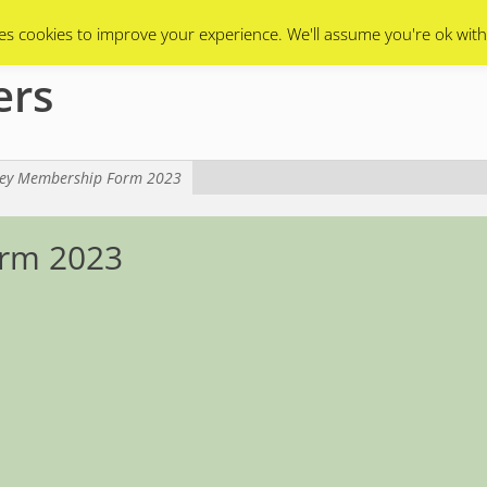
Swarms
Apiary
Events Calendar
Contact Us
es cookies to improve your experience. We'll assume you're ok with
ers
ey Membership Form 2023
rm 2023