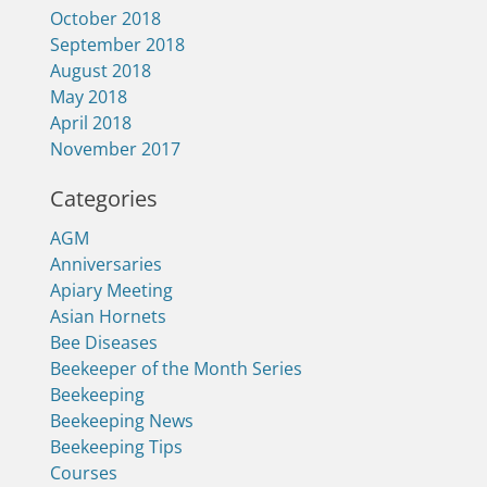
October 2018
September 2018
August 2018
May 2018
April 2018
November 2017
Categories
AGM
Anniversaries
Apiary Meeting
Asian Hornets
Bee Diseases
Beekeeper of the Month Series
Beekeeping
Beekeeping News
Beekeeping Tips
Courses