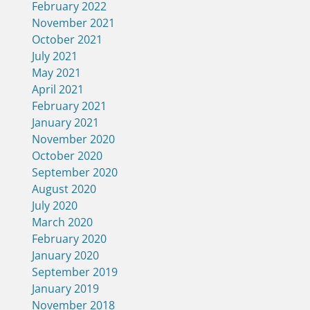
February 2022
November 2021
October 2021
July 2021
May 2021
April 2021
February 2021
January 2021
November 2020
October 2020
September 2020
August 2020
July 2020
March 2020
February 2020
January 2020
September 2019
January 2019
November 2018