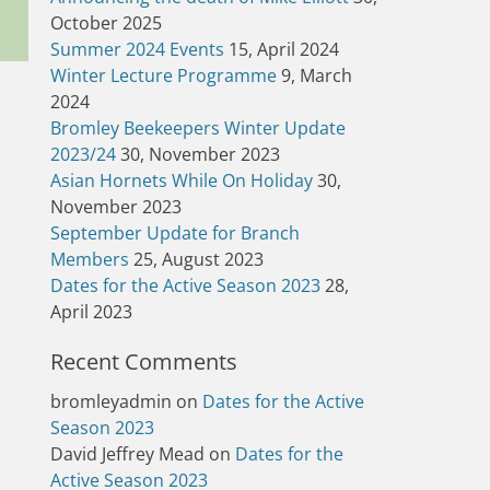
October 2025
Summer 2024 Events
15, April 2024
Winter Lecture Programme
9, March
2024
Bromley Beekeepers Winter Update
2023/24
30, November 2023
Asian Hornets While On Holiday
30,
November 2023
September Update for Branch
Members
25, August 2023
Dates for the Active Season 2023
28,
April 2023
Recent Comments
bromleyadmin
on
Dates for the Active
Season 2023
David Jeffrey Mead
on
Dates for the
Active Season 2023