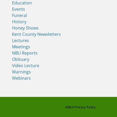
Education
Events
Funeral
History
Honey Shows
Kent County Newsletters
Lectures
Meetings
NBU Reports
Obituary
Video Lecture
Warnings
Webinars
KBKA Privacy Policy