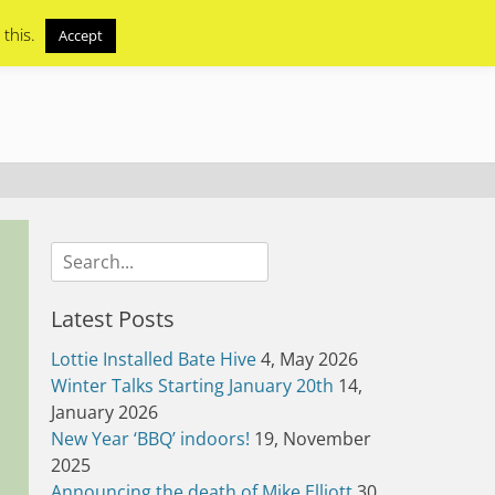
 this.
Accept
Search
for:
Latest Posts
Lottie Installed Bate Hive
4, May 2026
Winter Talks Starting January 20th
14,
January 2026
New Year ‘BBQ’ indoors!
19, November
2025
Announcing the death of Mike Elliott
30,