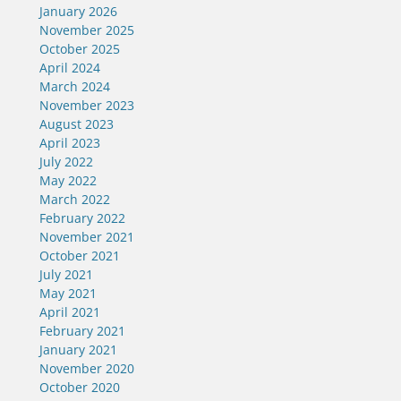
January 2026
November 2025
October 2025
April 2024
March 2024
November 2023
August 2023
April 2023
July 2022
May 2022
March 2022
February 2022
November 2021
October 2021
July 2021
May 2021
April 2021
February 2021
January 2021
November 2020
October 2020