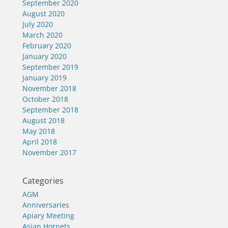
September 2020
August 2020
July 2020
March 2020
February 2020
January 2020
September 2019
January 2019
November 2018
October 2018
September 2018
August 2018
May 2018
April 2018
November 2017
Categories
AGM
Anniversaries
Apiary Meeting
Asian Hornets