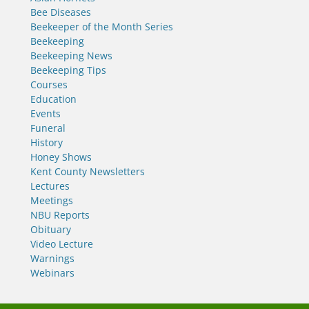
Bee Diseases
Beekeeper of the Month Series
Beekeeping
Beekeeping News
Beekeeping Tips
Courses
Education
Events
Funeral
History
Honey Shows
Kent County Newsletters
Lectures
Meetings
NBU Reports
Obituary
Video Lecture
Warnings
Webinars