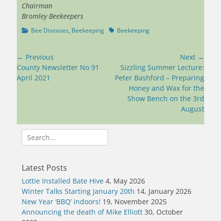
Chairman
Bromley Beekeepers
Categories
Tags
Bee Diseases
,
Beekeeping
Beekeeping
Post
← Previous
Next →
navigation
Previous
Next
County Newsletter No 91
Sizzling Summer Lecture:
post:
post:
April 2021
Peter Bashford – Preparing
Honey and Wax for the
Show Bench on the 3rd
August
Search
for:
Latest Posts
Lottie Installed Bate Hive
4, May 2026
Winter Talks Starting January 20th
14, January 2026
New Year ‘BBQ’ indoors!
19, November 2025
Announcing the death of Mike Elliott
30, October