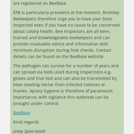
are registered on BeeBase.
EFB is particularly prevalent at the moment. Bromley
Beekeepers therefore urge you to have your bees
inspected even if you have no cause to be concerned
about colony health. Bee Inspectors are all keen,
trained and knowledgeable beekeepers and can
provide invaluable advice and information with
minimum disruption during hive checks. Contact
details can be found on the BeeBase website.
The pathogen can survive for a number of years and
can spread via tools used during inspections e.g.
gloves and hive tool and can also be transmitted by
bees stealing nectar from infected colonies or
frames. Apiary hygiene is therefore of paramount
importance; with vigilance this outbreak can be
brought under control.
BeeBase
Kind regards
Jenny Spon-Smith