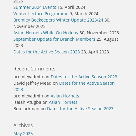
2025
Summer 2024 Events
15, April 2024
Winter Lecture Programme
9, March 2024
Bromley Beekeepers Winter Update 2023/24
30,
November 2023
Asian Hornets While On Holiday
30, November 2023
September Update for Branch Members
25, August
2023
Dates for the Active Season 2023
28, April 2023
Recent Comments
bromleyadmin
on
Dates for the Active Season 2023
David Jeffrey Mead
on
Dates for the Active Season
2023
bromleyadmin
on
Asian Hornets
Isaiah Atugba
on
Asian Hornets
Bob Jackman
on
Dates for the Active Season 2023
Archives
May 2026