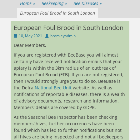
Home
»
Beekeeping
»
Bee Diseases
»
European Foul Brood in South London
European Foul Brood in South London
Posted
Author
10, May 2021
bromleyadmin
on
Dear Members,
If you are registered with BeeBase you will almost
certainly have received notification emails that your
apiary is within the 3km radius of an outbreak of
European Foul Brood (EFB). If you are not registered,
then I would strongly urge you to do so. BeeBase is
the Defra
National Bee Unit
website. As well as
notifications of reportable diseases, there is a wealth
of advisory documents, research and information.
Members’ details are covered by GDPR.
As the Seasonal Bee Inspector has been checking
members’ hives, further occurrences have been
found which has led to further notifications but not
all hives are being inspected and not all beekeepers