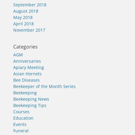
September 2018
August 2018
May 2018
April 2018
November 2017
Categories
AGM
Anniversaries
Apiary Meeting
Asian Hornets
Bee Diseases
Beekeeper of the Month Series
Beekeeping
Beekeeping News
Beekeeping Tips
Courses
Education
Events
Funeral