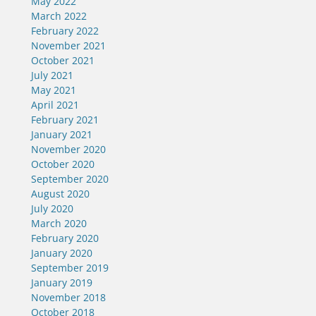
May 2022
March 2022
February 2022
November 2021
October 2021
July 2021
May 2021
April 2021
February 2021
January 2021
November 2020
October 2020
September 2020
August 2020
July 2020
March 2020
February 2020
January 2020
September 2019
January 2019
November 2018
October 2018