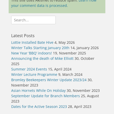
This site uses Akismet to reduce spam.
Learn how
your comment data is processed.
Search
for:
Latest Posts
Lottie Installed Bate Hive
4, May 2026
Winter Talks Starting January 20th
14, January 2026
New Year ‘BBQ’ indoors!
19, November 2025
Announcing the death of Mike Elliott
30, October
2025
Summer 2024 Events
15, April 2024
Winter Lecture Programme
9, March 2024
Bromley Beekeepers Winter Update 2023/24
30,
November 2023
Asian Hornets While On Holiday
30, November 2023
September Update for Branch Members
25, August
2023
Dates for the Active Season 2023
28, April 2023