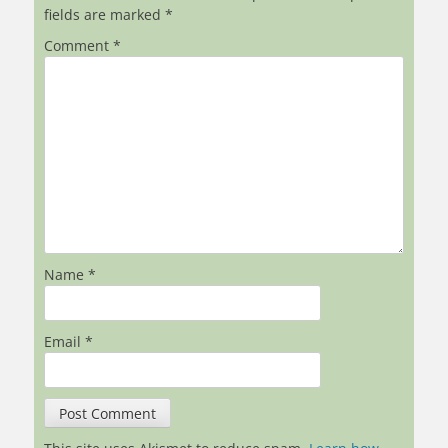
fields are marked
*
Comment
*
Name
*
Email
*