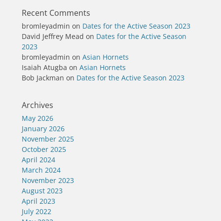
Recent Comments
bromleyadmin
on
Dates for the Active Season 2023
David Jeffrey Mead
on
Dates for the Active Season
2023
bromleyadmin
on
Asian Hornets
Isaiah Atugba
on
Asian Hornets
Bob Jackman
on
Dates for the Active Season 2023
Archives
May 2026
January 2026
November 2025
October 2025
April 2024
March 2024
November 2023
August 2023
April 2023
July 2022