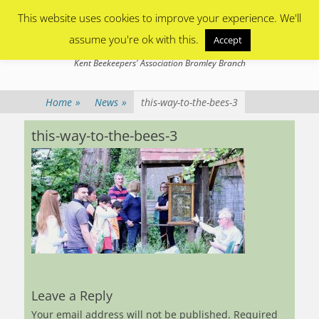
Primary Menu
Skip
This website uses cookies to improve your experience. We'll
to
content
assume you're ok with this.
Accept
Bromley Beekeepers
Kent Beekeepers' Association Bromley Branch
Home
»
News
»
this-way-to-the-bees-3
this-way-to-the-bees-3
Leave a Reply
Your email address will not be published.
Required